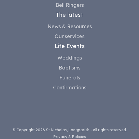
Bell Ringers
The latest
News & Resources
Our services
Life Events
Weddings
Baptisms
Funerals
Confirmations
© Copyright 2026 St Nicholas, Longparish - All rights reserved.
Privacy & Policies