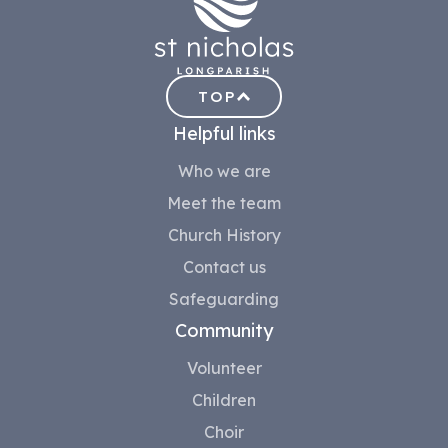
TOP
Helpful links
Who we are
Meet the team
Church History
Contact us
Safeguarding
Community
Volunteer
Children
Choir