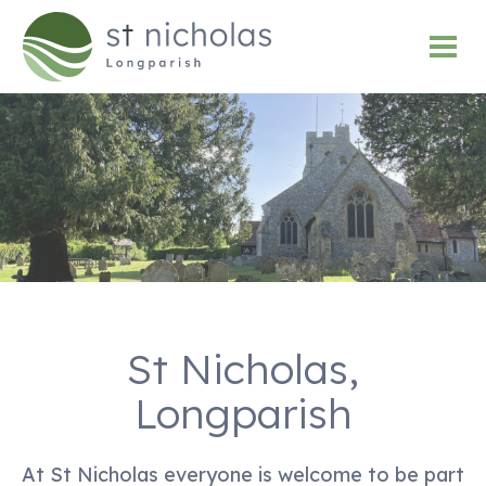
St Nicholas,
Longparish
At St Nicholas everyone is welcome to be part