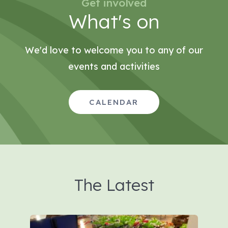
Get involved
What's on
We'd love to welcome you to any of our
events and activities
CALENDAR
The Latest