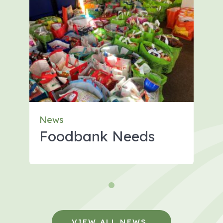
News
Foodbank Needs
VIEW ALL NEWS