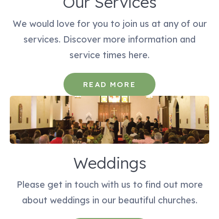
Our Services
We would love for you to join us at any of our
services. Discover more information and
service times here.
READ MORE
Weddings
Please get in touch with us to find out more
about weddings in our beautiful churches.