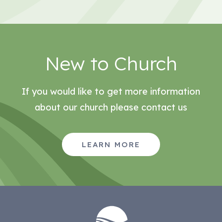
New to Church
If you would like to get more information
about our church please contact us
LEARN MORE