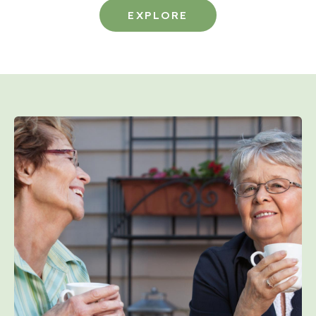
EXPLORE