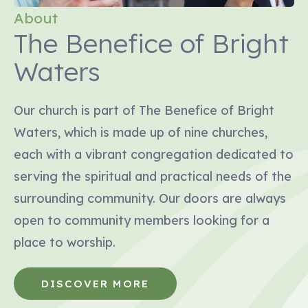
About
The Benefice of Bright
Waters
Our church is part of The Benefice of Bright
Waters, which is made up of nine churches,
each with a vibrant congregation dedicated to
serving the spiritual and practical needs of the
surrounding community. Our doors are always
open to community members looking for a
place to worship.
DISCOVER MORE