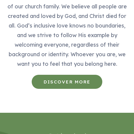
of our church family. We believe all people are
created and loved by God, and Christ died for
all. God’s inclusive love knows no boundaries,
and we strive to follow His example by
welcoming everyone, regardless of their
background or identity. Whoever you are, we
want you to feel that you belong here.
DISCOVER MORE